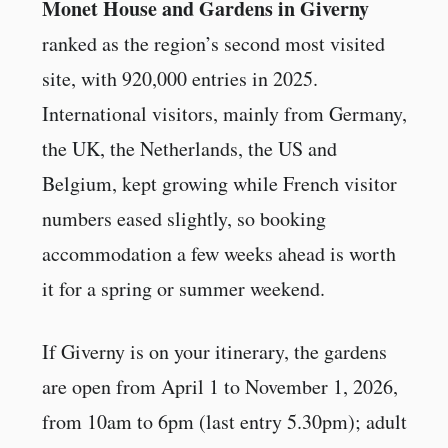
Monet House and Gardens in Giverny
ranked as the region’s second most visited
site, with 920,000 entries in 2025.
International visitors, mainly from Germany,
the UK, the Netherlands, the US and
Belgium, kept growing while French visitor
numbers eased slightly, so booking
accommodation a few weeks ahead is worth
it for a spring or summer weekend.
If Giverny is on your itinerary, the gardens
are open from April 1 to November 1, 2026,
from 10am to 6pm (last entry 5.30pm); adult