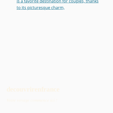
is a favorite destination for couples, thanks
to its picturesque charm,
decouvrirenfrance
Votre voyage commence ici !