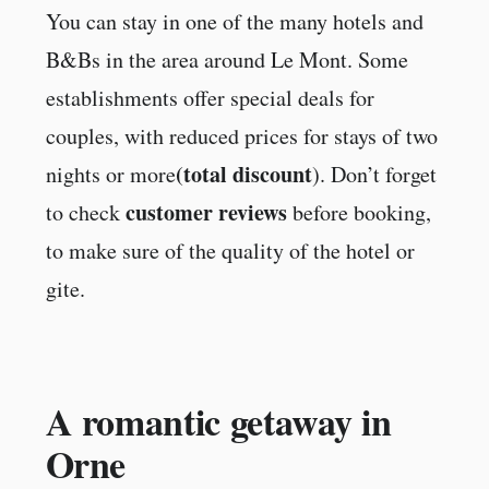
You can stay in one of the many hotels and
B&Bs in the area around Le Mont. Some
establishments offer special deals for
couples, with reduced prices for stays of two
(total discount
nights or more
). Don’t forget
customer reviews
to check
before booking,
to make sure of the quality of the hotel or
gite.
A romantic getaway in
Orne