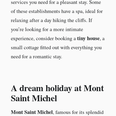
services you need for a pleasant stay. Some
of these establishments have a spa, ideal for
relaxing after a day hiking the cliffs. If
you’re looking for a more intimate
tiny house
experience, consider booking a
, a
small cottage fitted out with everything you
need for a romantic stay.
A dream holiday at Mont
Saint Michel
Mont Saint Michel
, famous for its splendid