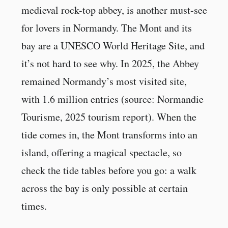
medieval rock-top abbey, is another must-see
for lovers in Normandy. The Mont and its
bay are a UNESCO World Heritage Site, and
it’s not hard to see why. In 2025, the Abbey
remained Normandy’s most visited site,
with 1.6 million entries (source: Normandie
Tourisme, 2025 tourism report). When the
tide comes in, the Mont transforms into an
island, offering a magical spectacle, so
check the tide tables before you go: a walk
across the bay is only possible at certain
times.