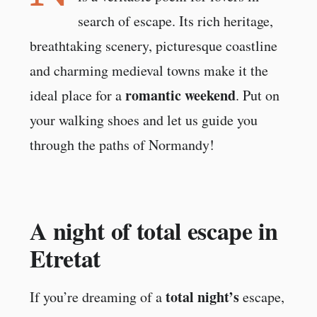
search of escape. Its rich heritage,
breathtaking scenery, picturesque coastline
and charming medieval towns make it the
romantic weekend
ideal place for a
. Put on
your walking shoes and let us guide you
through the paths of Normandy!
A night of total escape in
Etretat
total night’s
If you’re dreaming of a
escape,