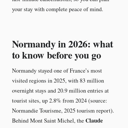
your stay with complete peace of mind.
Normandy in 2026: what
to know before you go
Normandy stayed one of France’s most
visited regions in 2025, with 83 million
overnight stays and 20.9 million entries at
tourist sites, up 2.8% from 2024 (source:
Normandie Tourisme, 2025 tourism report).
Claude
Behind Mont Saint Michel, the