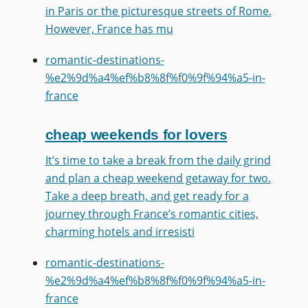
in Paris or the picturesque streets of Rome.
However, France has mu
romantic-destinations-
%e2%9d%a4%ef%b8%8f%f0%9f%94%a5-in-
france
cheap weekends for lovers
It’s time to take a break from the daily grind
and plan a cheap weekend getaway for two.
Take a deep breath, and get ready for a
journey through France’s romantic cities,
charming hotels and irresisti
romantic-destinations-
%e2%9d%a4%ef%b8%8f%f0%9f%94%a5-in-
france