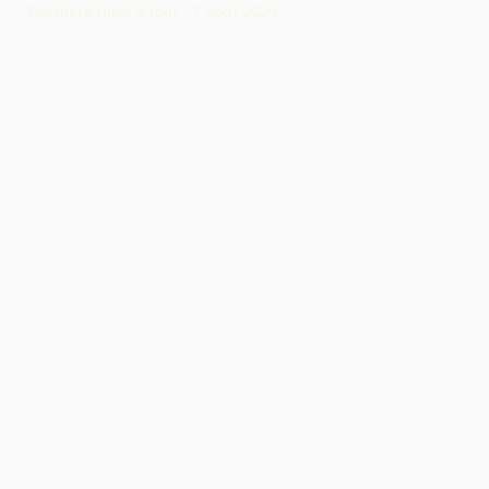
Dernière mise à jour :
7 août 2026