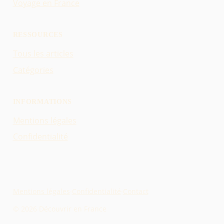
Voyage en France
RESSOURCES
Tous les articles
Catégories
INFORMATIONS
Mentions légales
Confidentialité
Mentions légales
·
Confidentialité
·
Contact
© 2026 Découvrir en France