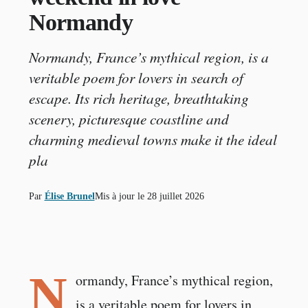
Normandy
Normandy, France’s mythical region, is a
veritable poem for lovers in search of
escape. Its rich heritage, breathtaking
scenery, picturesque coastline and
charming medieval towns make it the ideal
pla
Par
Élise Brunel
Mis à jour le
28 juillet 2026
N
ormandy, France’s mythical region,
is a veritable poem for lovers in