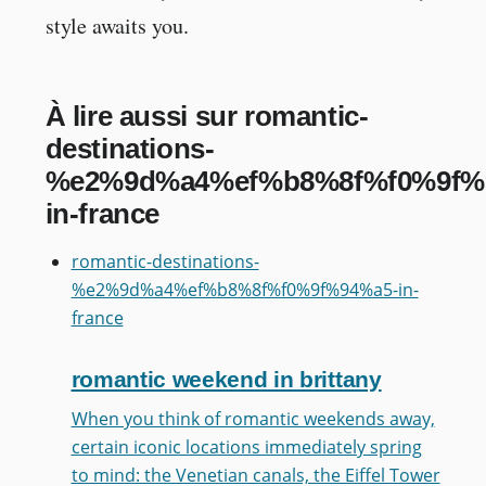
style awaits you.
À lire aussi sur romantic-
destinations-
%e2%9d%a4%ef%b8%8f%f0%9f%
in-france
romantic-destinations-
%e2%9d%a4%ef%b8%8f%f0%9f%94%a5-in-
france
romantic weekend in brittany
When you think of romantic weekends away,
certain iconic locations immediately spring
to mind: the Venetian canals, the Eiffel Tower