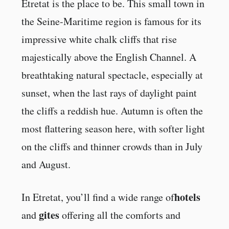
Etretat is the place to be. This small town in
the Seine-Maritime region is famous for its
impressive white chalk cliffs that rise
majestically above the English Channel. A
breathtaking natural spectacle, especially at
sunset, when the last rays of daylight paint
the cliffs a reddish hue. Autumn is often the
most flattering season here, with softer light
on the cliffs and thinner crowds than in July
and August.
hotels
In Etretat, you’ll find a wide range of
gites
and
offering all the comforts and