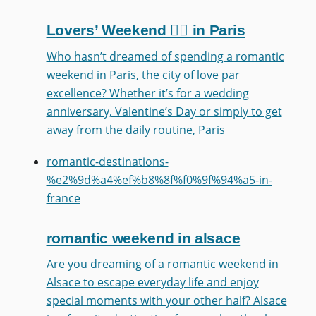
Lovers’ Weekend ❤️‍🔥 in Paris
Who hasn’t dreamed of spending a romantic
weekend in Paris, the city of love par
excellence? Whether it’s for a wedding
anniversary, Valentine’s Day or simply to get
away from the daily routine, Paris
romantic-destinations-
%e2%9d%a4%ef%b8%8f%f0%9f%94%a5-in-
france
romantic weekend in alsace
Are you dreaming of a romantic weekend in
Alsace to escape everyday life and enjoy
special moments with your other half? Alsace