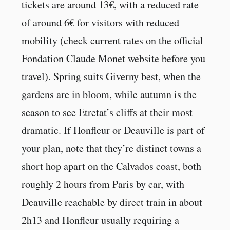
tickets are around 13€, with a reduced rate
of around 6€ for visitors with reduced
mobility (check current rates on the official
Fondation Claude Monet website before you
travel). Spring suits Giverny best, when the
gardens are in bloom, while autumn is the
season to see Etretat’s cliffs at their most
dramatic. If Honfleur or Deauville is part of
your plan, note that they’re distinct towns a
short hop apart on the Calvados coast, both
roughly 2 hours from Paris by car, with
Deauville reachable by direct train in about
2h13 and Honfleur usually requiring a