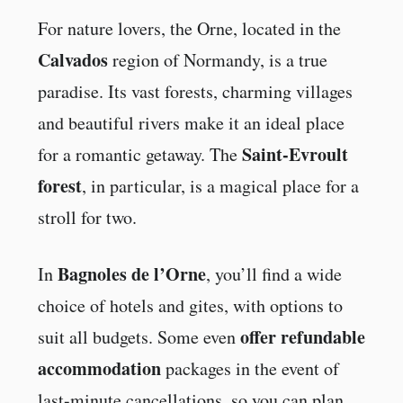
For nature lovers, the Orne, located in the
Calvados
region of Normandy, is a true
paradise. Its vast forests, charming villages
and beautiful rivers make it an ideal place
Saint-Evroult
for a romantic getaway. The
forest
, in particular, is a magical place for a
stroll for two.
Bagnoles de l’Orne
In
, you’ll find a wide
choice of hotels and gites, with options to
offer refundable
suit all budgets. Some even
accommodation
packages in the event of
last-minute cancellations, so you can plan