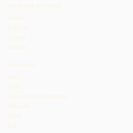
DÉCOUVRIR EN FRANCE
Accueil
À propos
Contact
L'auteur
CATÉGORIES
Nord
Visites
Destinations Romantiques
Webcams
Ouest
Sud