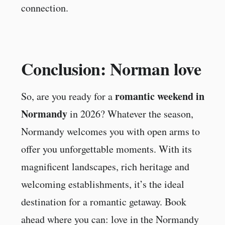
connection.
Conclusion: Norman love
romantic weekend in
So, are you ready for a
Normandy
in 2026? Whatever the season,
Normandy welcomes you with open arms to
offer you unforgettable moments. With its
magnificent landscapes, rich heritage and
welcoming establishments, it’s the ideal
destination for a romantic getaway. Book
ahead where you can: love in the Normandy