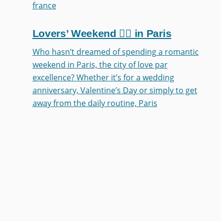
france
Lovers’ Weekend ❤️‍🔥 in Paris
Who hasn’t dreamed of spending a romantic
weekend in Paris, the city of love par
excellence? Whether it’s for a wedding
anniversary, Valentine’s Day or simply to get
away from the daily routine, Paris