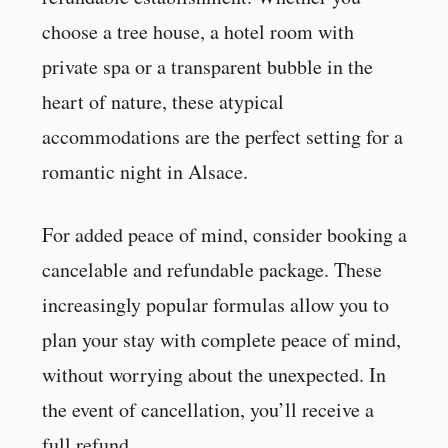
choose a tree house, a hotel room with
private spa or a transparent bubble in the
heart of nature, these atypical
accommodations are the perfect setting for a
romantic night in Alsace.
For added peace of mind, consider booking a
cancelable and refundable package. These
increasingly popular formulas allow you to
plan your stay with complete peace of mind,
without worrying about the unexpected. In
the event of cancellation, you’ll receive a
full refund.