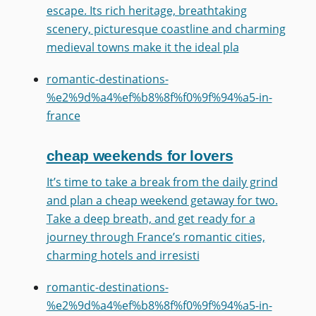
escape. Its rich heritage, breathtaking
scenery, picturesque coastline and charming
medieval towns make it the ideal pla
romantic-destinations-
%e2%9d%a4%ef%b8%8f%f0%9f%94%a5-in-
france
cheap weekends for lovers
It’s time to take a break from the daily grind
and plan a cheap weekend getaway for two.
Take a deep breath, and get ready for a
journey through France’s romantic cities,
charming hotels and irresisti
romantic-destinations-
%e2%9d%a4%ef%b8%8f%f0%9f%94%a5-in-