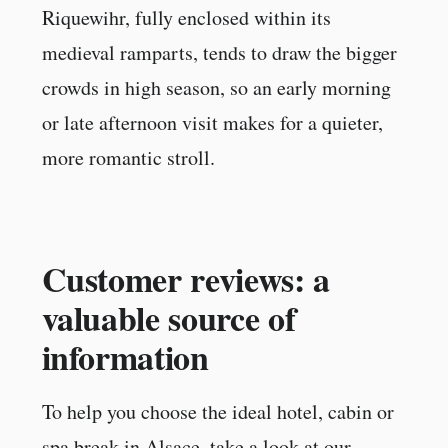
Riquewihr, fully enclosed within its
medieval ramparts, tends to draw the bigger
crowds in high season, so an early morning
or late afternoon visit makes for a quieter,
more romantic stroll.
Customer reviews: a
valuable source of
information
To help you choose the ideal hotel, cabin or
spa break in Alsace, take a look at our