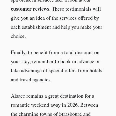
customer reviews
. These testimonials will
give you an idea of the services offered by
each establishment and help you make your
choice.
Finally, to benefit from a total discount on
your stay, remember to book in advance or
take advantage of special offers from hotels
and travel agencies.
Alsace remains a great destination for a
romantic weekend away in 2026. Between
the charming towns of Strasbourg and