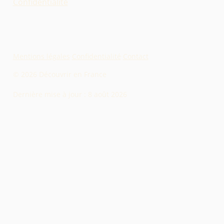
Confidentialité
Mentions légales
·
Confidentialité
·
Contact
© 2026 Découvrir en France
Dernière mise à jour :
8 août 2026