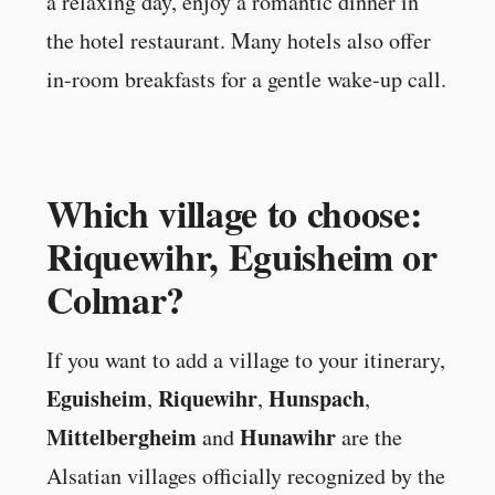
a relaxing day, enjoy a romantic dinner in
the hotel restaurant. Many hotels also offer
in-room breakfasts for a gentle wake-up call.
Which village to choose:
Riquewihr, Eguisheim or
Colmar?
If you want to add a village to your itinerary,
Eguisheim
Riquewihr
Hunspach
,
,
,
Mittelbergheim
Hunawihr
and
are the
Alsatian villages officially recognized by the