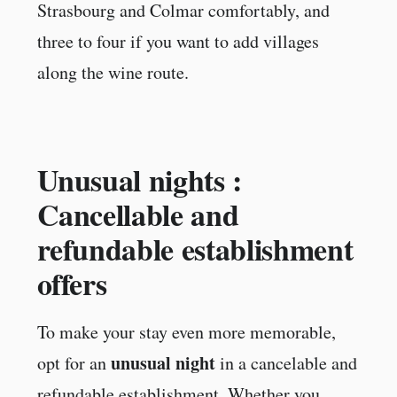
Strasbourg and Colmar comfortably, and
three to four if you want to add villages
along the wine route.
Unusual nights :
Cancellable and
refundable establishment
offers
To make your stay even more memorable,
unusual night
opt for an
in a cancelable and
refundable establishment. Whether you