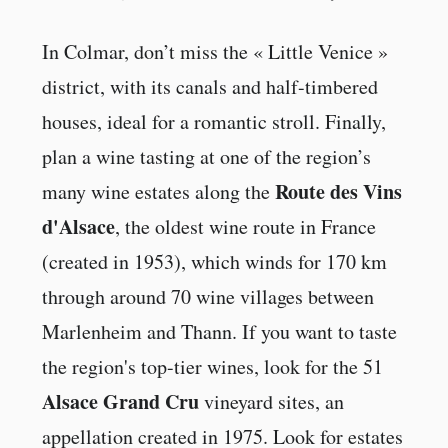
In Colmar, don’t miss the « Little Venice »
district, with its canals and half-timbered
houses, ideal for a romantic stroll. Finally,
plan a wine tasting at one of the region’s
Route des Vins
many wine estates along the
d'Alsace
, the oldest wine route in France
(created in 1953), which winds for 170 km
through around 70 wine villages between
Marlenheim and Thann. If you want to taste
the region's top-tier wines, look for the 51
Alsace Grand Cru
vineyard sites, an
appellation created in 1975. Look for estates