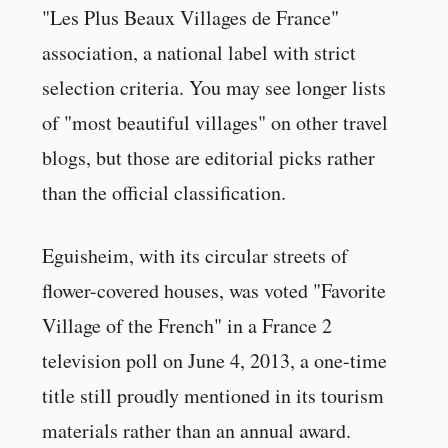
"Les Plus Beaux Villages de France"
association, a national label with strict
selection criteria. You may see longer lists
of "most beautiful villages" on other travel
blogs, but those are editorial picks rather
than the official classification.
Eguisheim, with its circular streets of
flower-covered houses, was voted "Favorite
Village of the French" in a France 2
television poll on June 4, 2013, a one-time
title still proudly mentioned in its tourism
materials rather than an annual award.