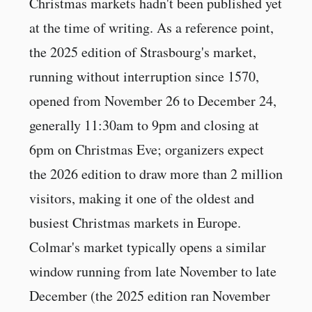
Christmas markets hadn't been published yet
at the time of writing. As a reference point,
the 2025 edition of Strasbourg's market,
running without interruption since 1570,
opened from November 26 to December 24,
generally 11:30am to 9pm and closing at
6pm on Christmas Eve; organizers expect
the 2026 edition to draw more than 2 million
visitors, making it one of the oldest and
busiest Christmas markets in Europe.
Colmar's market typically opens a similar
window running from late November to late
December (the 2025 edition ran November