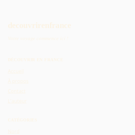
decouvrirenfrance
Votre voyage commence ici !
DÉCOUVRIR EN FRANCE
Accueil
À propos
Contact
L'auteur
CATÉGORIES
Nord