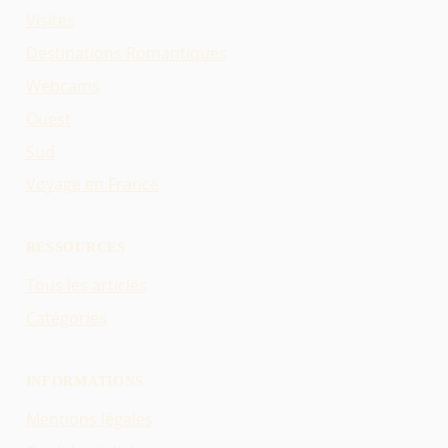
Visites
Destinations Romantiques
Webcams
Ouest
Sud
Voyage en France
RESSOURCES
Tous les articles
Catégories
INFORMATIONS
Mentions légales