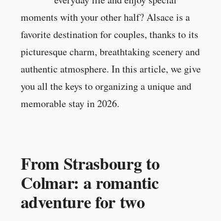
moments with your other half? Alsace is a
favorite destination for couples, thanks to its
picturesque charm, breathtaking scenery and
authentic atmosphere. In this article, we give
you all the keys to organizing a unique and
memorable stay in 2026.
From Strasbourg to
Colmar: a romantic
adventure for two