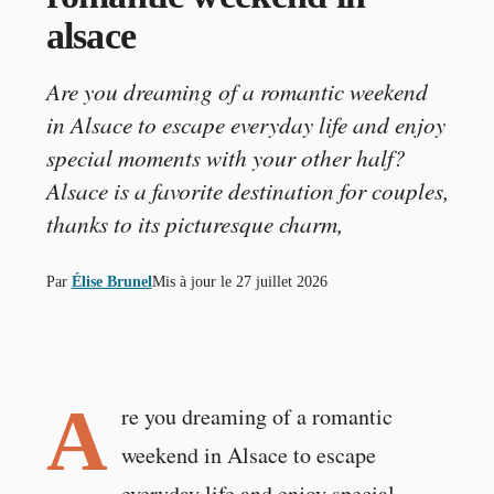
alsace
Are you dreaming of a romantic weekend
in Alsace to escape everyday life and enjoy
special moments with your other half?
Alsace is a favorite destination for couples,
thanks to its picturesque charm,
Par
Élise Brunel
Mis à jour le
27 juillet 2026
A
re you dreaming of a romantic
weekend in Alsace to escape
everyday life and enjoy special