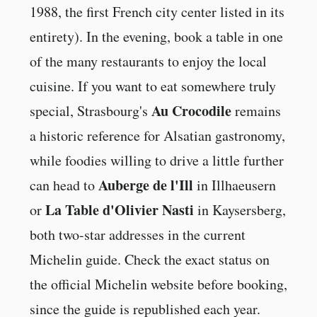
1988, the first French city center listed in its
entirety). In the evening, book a table in one
of the many restaurants to enjoy the local
cuisine. If you want to eat somewhere truly
Au Crocodile
special, Strasbourg's
remains
a historic reference for Alsatian gastronomy,
while foodies willing to drive a little further
Auberge de l'Ill
can head to
in Illhaeusern
La Table d'Olivier Nasti
or
in Kaysersberg,
both two-star addresses in the current
Michelin guide. Check the exact status on
the official Michelin website before booking,
since the guide is republished each year.