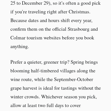
25 to December 29), so it's often a good pick
if you're traveling right after Christmas.
Because dates and hours shift every year,
confirm them on the official Strasbourg and
Colmar tourism websites before you book
anything.
Prefer a quieter, greener trip? Spring brings
blooming half-timbered villages along the
wine route, while the September-October
grape harvest is ideal for tastings without the
winter crowds. Whichever season you pick,
allow at least two full days to cover