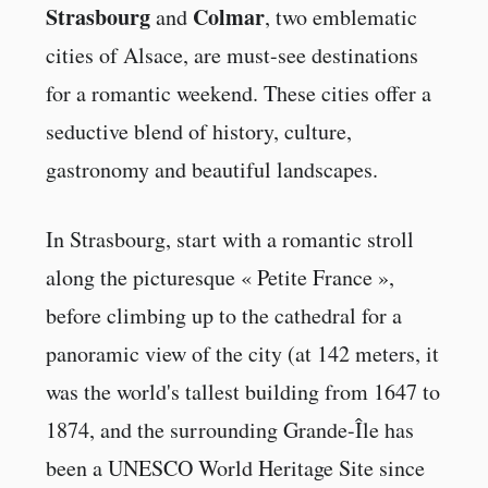
Strasbourg
Colmar
and
, two emblematic
cities of Alsace, are must-see destinations
for a romantic weekend. These cities offer a
seductive blend of history, culture,
gastronomy and beautiful landscapes.
In Strasbourg, start with a romantic stroll
along the picturesque « Petite France »,
before climbing up to the cathedral for a
panoramic view of the city (at 142 meters, it
was the world's tallest building from 1647 to
1874, and the surrounding Grande-Île has
been a UNESCO World Heritage Site since