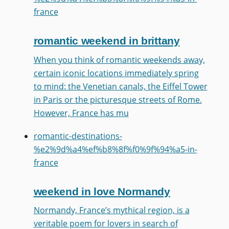
france
romantic weekend in brittany
When you think of romantic weekends away,
certain iconic locations immediately spring
to mind: the Venetian canals, the Eiffel Tower
in Paris or the picturesque streets of Rome.
However, France has mu
romantic-destinations-
%e2%9d%a4%ef%b8%8f%f0%9f%94%a5-in-
france
weekend in love Normandy
Normandy, France’s mythical region, is a
veritable poem for lovers in search of