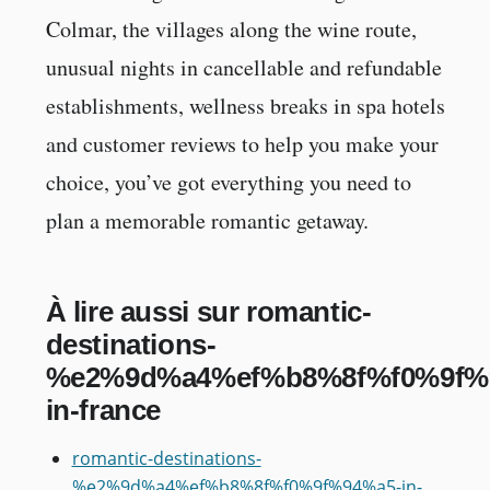
Colmar, the villages along the wine route,
unusual nights in cancellable and refundable
establishments, wellness breaks in spa hotels
and customer reviews to help you make your
choice, you’ve got everything you need to
plan a memorable romantic getaway.
À lire aussi sur romantic-
destinations-
%e2%9d%a4%ef%b8%8f%f0%9f%
in-france
romantic-destinations-
%e2%9d%a4%ef%b8%8f%f0%9f%94%a5-in-