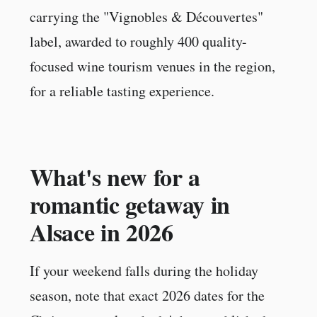
carrying the "Vignobles & Découvertes"
label, awarded to roughly 400 quality-
focused wine tourism venues in the region,
for a reliable tasting experience.
What's new for a
romantic getaway in
Alsace in 2026
If your weekend falls during the holiday
season, note that exact 2026 dates for the