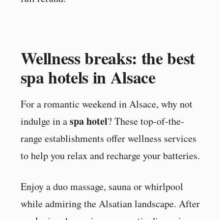
Wellness breaks: the best
spa hotels in Alsace
For a romantic weekend in Alsace, why not
spa hotel
indulge in a
? These top-of-the-
range establishments offer wellness services
to help you relax and recharge your batteries.
Enjoy a duo massage, sauna or whirlpool
while admiring the Alsatian landscape. After