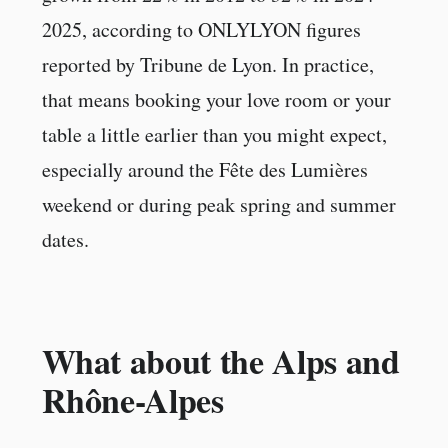
2025, according to ONLYLYON figures
reported by Tribune de Lyon. In practice,
that means booking your love room or your
table a little earlier than you might expect,
especially around the Fête des Lumières
weekend or during peak spring and summer
dates.
What about the Alps and
Rhône-Alpes