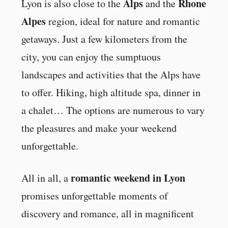
Alps
Rhone
Lyon is also close to the
and the
Alpes
region, ideal for nature and romantic
getaways. Just a few kilometers from the
city, you can enjoy the sumptuous
landscapes and activities that the Alps have
to offer. Hiking, high altitude spa, dinner in
a chalet… The options are numerous to vary
the pleasures and make your weekend
unforgettable.
romantic weekend in Lyon
All in all, a
promises unforgettable moments of
discovery and romance, all in magnificent