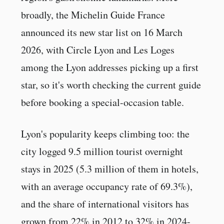
broadly, the Michelin Guide France
announced its new star list on 16 March
2026, with Circle Lyon and Les Loges
among the Lyon addresses picking up a first
star, so it's worth checking the current guide
before booking a special-occasion table.
Lyon's popularity keeps climbing too: the
city logged 9.5 million tourist overnight
stays in 2025 (5.3 million of them in hotels,
with an average occupancy rate of 69.3%),
and the share of international visitors has
grown from 22% in 2012 to 32% in 2024-