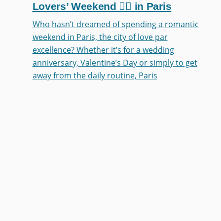
Lovers’ Weekend ❤️‍🔥 in Paris
Who hasn’t dreamed of spending a romantic
weekend in Paris, the city of love par
excellence? Whether it’s for a wedding
anniversary, Valentine’s Day or simply to get
away from the daily routine, Paris