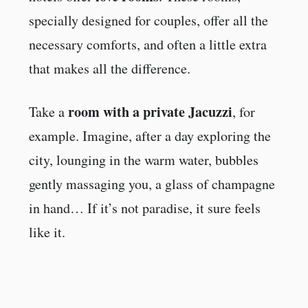
specially designed for couples, offer all the
necessary comforts, and often a little extra
that makes all the difference.
room with a private Jacuzzi
Take a
, for
example. Imagine, after a day exploring the
city, lounging in the warm water, bubbles
gently massaging you, a glass of champagne
in hand… If it’s not paradise, it sure feels
like it.