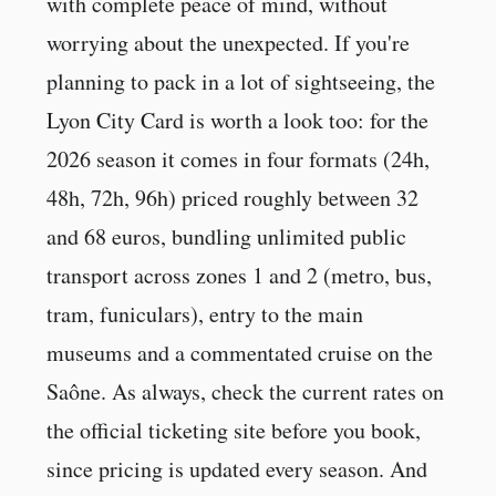
with complete peace of mind, without
worrying about the unexpected. If you're
planning to pack in a lot of sightseeing, the
Lyon City Card is worth a look too: for the
2026 season it comes in four formats (24h,
48h, 72h, 96h) priced roughly between 32
and 68 euros, bundling unlimited public
transport across zones 1 and 2 (metro, bus,
tram, funiculars), entry to the main
museums and a commentated cruise on the
Saône. As always, check the current rates on
the official ticketing site before you book,
since pricing is updated every season. And