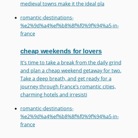
medieval towns make it the ideal pla
romantic-destinations-
%e2%9d%a4%ef%b8%8f%f0%9f%94%a5-in-
france
cheap weekends for lovers
It’s time to take a break from the daily grind
and plan a cheap weekend getaway for two.
Take a deep breath, and get ready for a
journey through France’s romantic cities,
charming hotels and irresisti
romantic-destinations-
%e2%9d%a4%ef%b8%8f%f0%9f%94%a5-in-
france