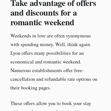
Take advantage of offers
and discounts for a
romantic weekend
Weekends in love are often synonymous
with spending money. Well, think again.
Lyon offers many possibilities for an
economical and romantic weekend.
Numerous establishments offer free-
cancellation and refundable rate options on
their booking pages.
These offers allow you to book your stay