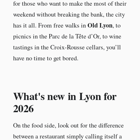
for those who want to make the most of their
weekend without breaking the bank, the city
Old Lyon
has it all. From free walks in
, to
picnics in the Parc de la Tête d’Or, to wine
tastings in the Croix-Rousse cellars, you’ll
have no time to get bored.
What's new in Lyon for
2026
On the food side, look out for the difference
between a restaurant simply calling itself a