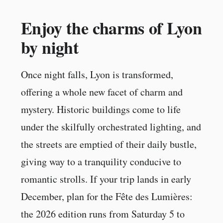
Enjoy the charms of Lyon
by night
Once night falls, Lyon is transformed,
offering a whole new facet of charm and
mystery. Historic buildings come to life
under the skilfully orchestrated lighting, and
the streets are emptied of their daily bustle,
giving way to a tranquility conducive to
romantic strolls. If your trip lands in early
December, plan for the Fête des Lumières:
the 2026 edition runs from Saturday 5 to