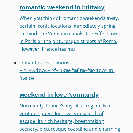
romantic weekend in brittany
When you think of romantic weekends away,
certain iconic locations immediately spring
to mind: the Venetian canals, the Eiffel Tower
in Paris or the picturesque streets of Rome.
However, France has mu
romantic-destinations-
%e2%9d%a4%ef%b8%8f%f0%9f%94%a5-in-
france
weekend in love Normandy
Normandy, France’s mythical region, is a
veritable poem for lovers in search of
escape. Its rich heritage, breathtaking
scenery, picturesque coastline and charming