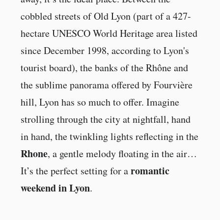
cobbled streets of Old Lyon (part of a 427-
hectare UNESCO World Heritage area listed
since December 1998, according to Lyon's
tourist board), the banks of the Rhône and
the sublime panorama offered by Fourvière
hill, Lyon has so much to offer. Imagine
strolling through the city at nightfall, hand
in hand, the twinkling lights reflecting in the
Rhone
, a gentle melody floating in the air…
romantic
It’s the perfect setting for a
weekend in Lyon
.