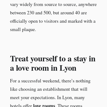
vary widely from source to source, anywhere
between 230 and 500, but around 40 are
officially open to visitors and marked with a
small plaque.
Treat yourself to a stay in
a love room in Lyon
For a successful weekend, there’s nothing
like choosing an establishment that will
meet your expectations. In Lyon, many
love rooms
hotels offer
. These rooms,