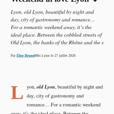
Lyon, old Lyon, beautiful by night and
day, city of gastronomy and romance…
For a romantic weekend away, it’s the
ideal place. Between the cobbled streets of
Old Lyon, the banks of the Rhône and the s
Par
Élise Brunel
Mis à jour le
27 juillet 2026
L
old Lyon
yon,
, beautiful by night and
day, city of gastronomy and
romance… For a romantic weekend
away, it’s the ideal place. Between the