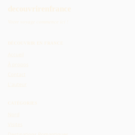
decouvrirenfrance
Votre voyage commence ici !
DÉCOUVRIR EN FRANCE
Accueil
À propos
Contact
L'auteur
CATÉGORIES
Nord
Visites
Destinations Romantiques