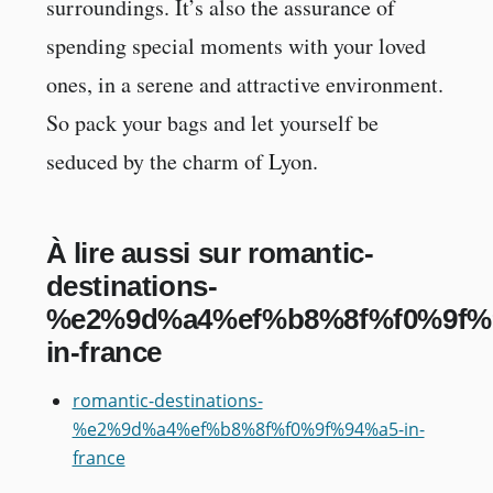
surroundings. It’s also the assurance of
spending special moments with your loved
ones, in a serene and attractive environment.
So pack your bags and let yourself be
seduced by the charm of Lyon.
À lire aussi sur romantic-
destinations-
%e2%9d%a4%ef%b8%8f%f0%9f%
in-france
romantic-destinations-
%e2%9d%a4%ef%b8%8f%f0%9f%94%a5-in-
france