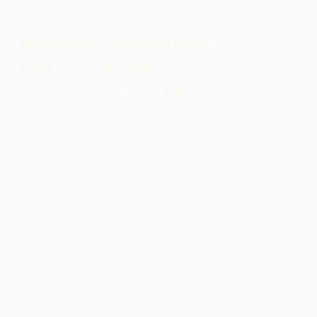
Mentions légales
·
Confidentialité
·
Contact
© 2026 Découvrir en France
Dernière mise à jour :
10 août 2026