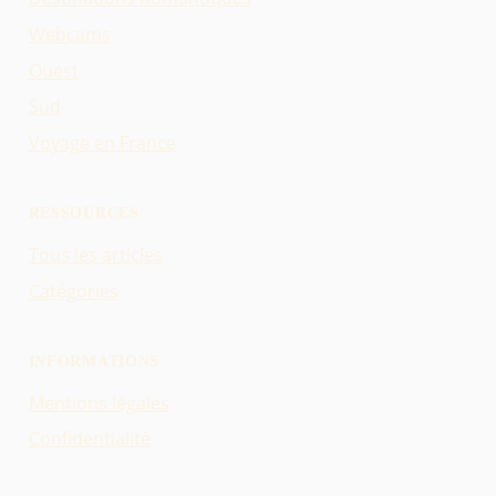
Webcams
Ouest
Sud
Voyage en France
RESSOURCES
Tous les articles
Catégories
INFORMATIONS
Mentions légales
Confidentialité