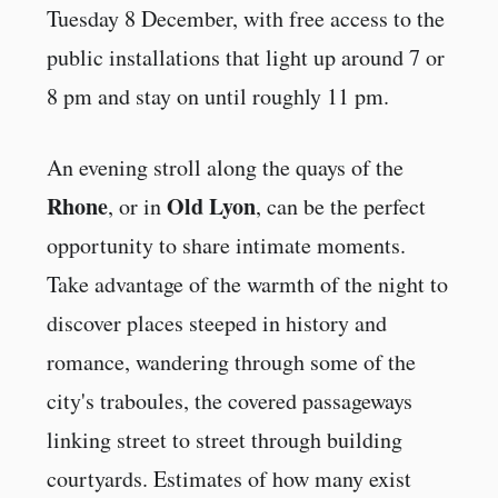
Tuesday 8 December, with free access to the
public installations that light up around 7 or
8 pm and stay on until roughly 11 pm.
An evening stroll along the quays of the
Rhone
Old Lyon
, or in
, can be the perfect
opportunity to share intimate moments.
Take advantage of the warmth of the night to
discover places steeped in history and
romance, wandering through some of the
city's traboules, the covered passageways
linking street to street through building
courtyards. Estimates of how many exist