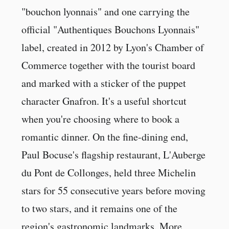
"bouchon lyonnais" and one carrying the
official "Authentiques Bouchons Lyonnais"
label, created in 2012 by Lyon's Chamber of
Commerce together with the tourist board
and marked with a sticker of the puppet
character Gnafron. It's a useful shortcut
when you're choosing where to book a
romantic dinner. On the fine-dining end,
Paul Bocuse's flagship restaurant, L'Auberge
du Pont de Collonges, held three Michelin
stars for 55 consecutive years before moving
to two stars, and it remains one of the
region's gastronomic landmarks. More