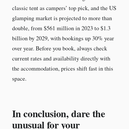
classic tent as campers’ top pick, and the US
glamping market is projected to more than
double, from $561 million in 2023 to $1.3
billion by 2029, with bookings up 30% year
over year. Before you book, always check
current rates and availability directly with
the accommodation, prices shift fast in this
space.
In conclusion, dare the
unusual for your