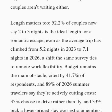
couples aren’t waiting either.
Length matters too: 52.2% of couples now
say 2 to 3 nights is the ideal length for a
romantic escape, even as the average trip has
climbed from 5.2 nights in 2023 to 7.1
nights in 2026, a shift the same survey ties
to remote work flexibility. Budget remains
the main obstacle, cited by 41.7% of
respondents, and 89% of 2026 summer
travelers say they’re actively cutting costs:
35% choose to drive rather than fly, and 33%
pick a lower-priced stay over extra amenities.