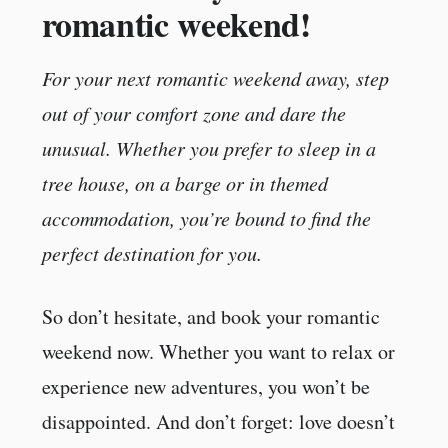
romantic weekend!
For your next romantic weekend away, step
out of your comfort zone and dare the
unusual. Whether you prefer to sleep in a
tree house, on a barge or in themed
accommodation, you’re bound to find the
perfect destination for you.
So don’t hesitate, and book your romantic
weekend now. Whether you want to relax or
experience new adventures, you won’t be
disappointed. And don’t forget: love doesn’t