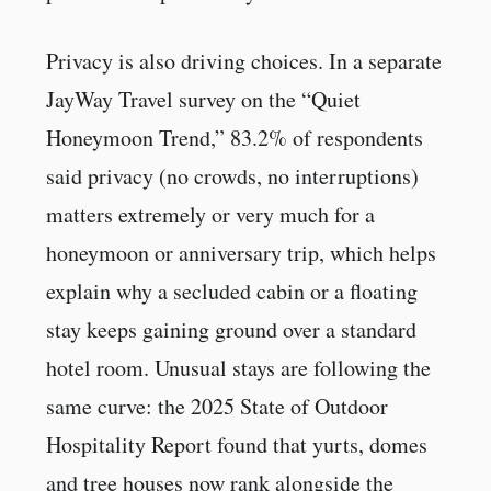
Privacy is also driving choices. In a separate
JayWay Travel survey on the “Quiet
Honeymoon Trend,” 83.2% of respondents
said privacy (no crowds, no interruptions)
matters extremely or very much for a
honeymoon or anniversary trip, which helps
explain why a secluded cabin or a floating
stay keeps gaining ground over a standard
hotel room. Unusual stays are following the
same curve: the 2025 State of Outdoor
Hospitality Report found that yurts, domes
and tree houses now rank alongside the