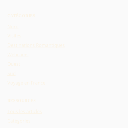
CATÉGORIES
Nord
Visites
Destinations Romantiques
Webcams
Ouest
Sud
Voyage en France
RESSOURCES
Tous les articles
Catégories