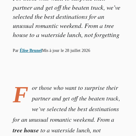
partner and get off the beaten track, we’ve
selected the best destinations for an
unusual romantic weekend. From a tree
house to a waterside lunch, not forgetting
Par
Élise Brunel
Mis à jour le
28 juillet 2026
F
or those who want to surprise their
partner and get off the beaten track,
we’ve selected the best destinations
for an unusual romantic weekend. From a
tree house
to a waterside lunch, not