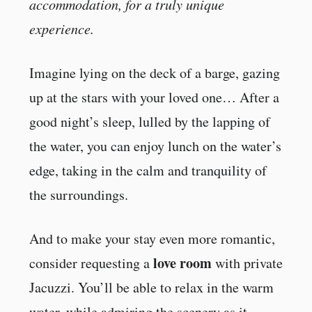
accommodation, for a truly unique
experience.
Imagine lying on the deck of a barge, gazing
up at the stars with your loved one… After a
good night’s sleep, lulled by the lapping of
the water, you can enjoy lunch on the water’s
edge, taking in the calm and tranquility of
the surroundings.
And to make your stay even more romantic,
love room
consider requesting a
with private
Jacuzzi. You’ll be able to relax in the warm
water, while admiring the scenery as it