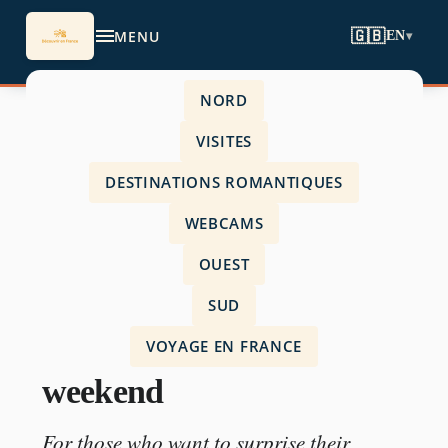
MENU
🇬🇧
EN
▾
NORD
Accueil
›
VISITES
visits
›
DESTINATIONS ROMANTIQUES
unusual romantic weekend
WEBCAMS
OUEST
SUD
VISITS
VOYAGE EN FRANCE
unusual romantic
weekend
For those who want to surprise their