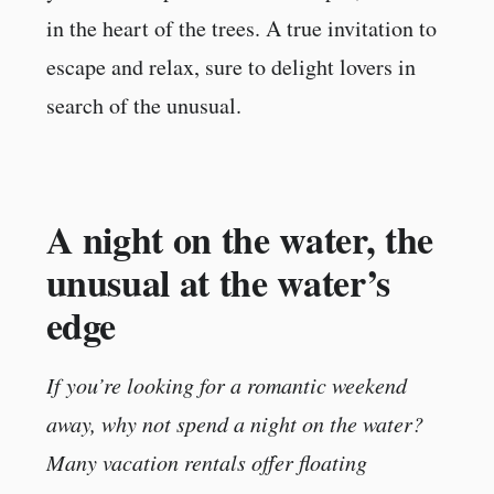
in the heart of the trees. A true invitation to
escape and relax, sure to delight lovers in
search of the unusual.
A night on the water, the
unusual at the water’s
edge
If you’re looking for a romantic weekend
away, why not spend a night on the water?
Many vacation rentals offer floating