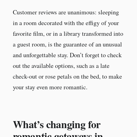
Customer reviews are unanimous: sleeping
in a room decorated with the effigy of your
favorite film, or in a library transformed into
a guest room, is the guarantee of an unusual
and unforgettable stay. Don’t forget to check
out the available options, such as a late
check-out or rose petals on the bed, to make
your stay even more romantic.
What’s changing for
romantic getaways in