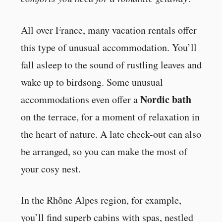
All over France, many vacation rentals offer
this type of unusual accommodation. You’ll
fall asleep to the sound of rustling leaves and
wake up to birdsong. Some unusual
Nordic bath
accommodations even offer a
on the terrace, for a moment of relaxation in
the heart of nature. A late check-out can also
be arranged, so you can make the most of
your cosy nest.
In the Rhône Alpes region, for example,
you’ll find superb cabins with spas, nestled