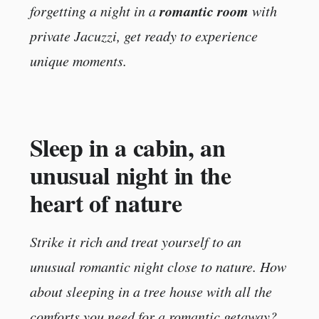
romantic room
forgetting a night in a
with
private Jacuzzi, get ready to experience
unique moments.
Sleep in a cabin, an
unusual night in the
heart of nature
Strike it rich and treat yourself to an
unusual romantic night close to nature. How
about sleeping in a tree house with all the
comforts you need for a romantic getaway?