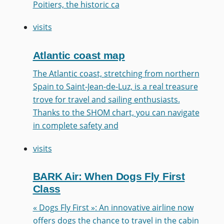
Poitiers, the historic ca
visits
Atlantic coast map
The Atlantic coast, stretching from northern
Spain to Saint-Jean-de-Luz, is a real treasure
trove for travel and sailing enthusiasts.
Thanks to the SHOM chart, you can navigate
in complete safety and
visits
BARK Air: When Dogs Fly First
Class
« Dogs Fly First »: An innovative airline now
offers dogs the chance to travel in the cabin