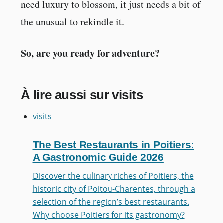
need luxury to blossom, it just needs a bit of
the unusual to rekindle it.
So, are you ready for adventure?
À lire aussi sur visits
visits
The Best Restaurants in Poitiers:
A Gastronomic Guide 2026
Discover the culinary riches of Poitiers, the
historic city of Poitou-Charentes, through a
selection of the region’s best restaurants.
Why choose Poitiers for its gastronomy?