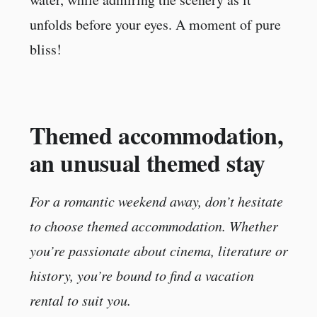
unfolds before your eyes. A moment of pure
bliss!
Themed accommodation,
an unusual themed stay
For a romantic weekend away, don’t hesitate
to choose themed accommodation. Whether
you’re passionate about cinema, literature or
history, you’re bound to find a vacation
rental to suit you.