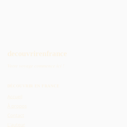
decouvrirenfrance
Votre voyage commence ici !
DÉCOUVRIR EN FRANCE
Accueil
À propos
Contact
L'auteur