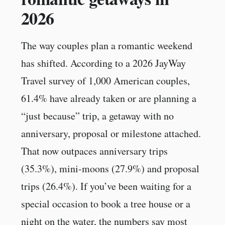
2026
The way couples plan a romantic weekend
has shifted. According to a 2026 JayWay
Travel survey of 1,000 American couples,
61.4% have already taken or are planning a
“just because” trip, a getaway with no
anniversary, proposal or milestone attached.
That now outpaces anniversary trips
(35.3%), mini-moons (27.9%) and proposal
trips (26.4%). If you’ve been waiting for a
special occasion to book a tree house or a
night on the water, the numbers say most