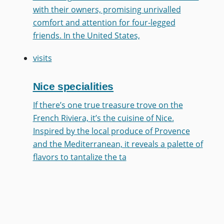
with their owners, promising unrivalled
comfort and attention for four-legged
friends. In the United States,
visits
Nice specialities
If there’s one true treasure trove on the
French Riviera, it’s the cuisine of Nice.
Inspired by the local produce of Provence
and the Mediterranean, it reveals a palette of
flavors to tantalize the ta