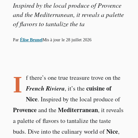
Inspired by the local produce of Provence
and the Mediterranean, it reveals a palette
of flavors to tantalize the ta
Par
Élise Brunel
Mis à jour le
28 juillet 2026
I
f there’s one true treasure trove on the
French Riviera
cuisine of
, it’s the
Nice
. Inspired by the local produce of
Provence
Mediterranean
and the
, it reveals
a palette of flavors to tantalize the taste
Nice
buds. Dive into the culinary world of
,