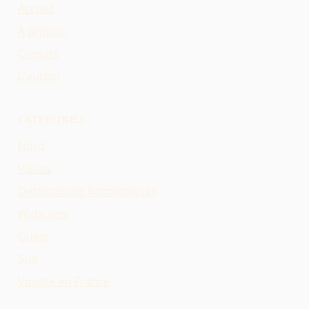
Accueil
À propos
Contact
L'auteur
CATÉGORIES
Nord
Visites
Destinations Romantiques
Webcams
Ouest
Sud
Voyage en France