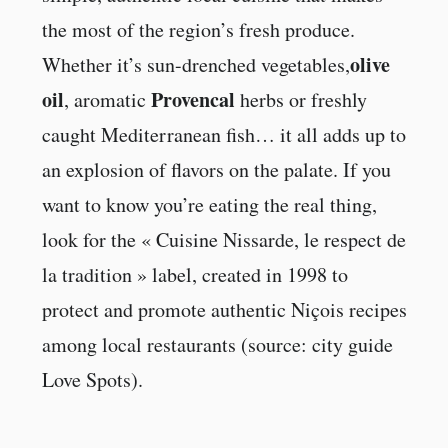
the most of the region’s fresh produce.
olive
Whether it’s sun-drenched vegetables,
oil
Provencal
, aromatic
herbs or freshly
caught Mediterranean fish… it all adds up to
an explosion of flavors on the palate. If you
want to know you’re eating the real thing,
look for the « Cuisine Nissarde, le respect de
la tradition » label, created in 1998 to
protect and promote authentic Niçois recipes
among local restaurants (source: city guide
Love Spots).