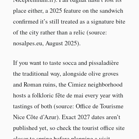
place either, a 2025 feature on the sandwich
confirmed it’s still treated as a signature bite
of the city rather than a relic (source:
nosalpes.eu, August 2025).
If you want to taste socca and pissaladière
the traditional way, alongside olive groves
and Roman ruins, the Cimiez neighborhood
hosts a folkloric fête de mai every year with
tastings of both (source: Office de Tourisme
Nice Côte d’Azur). Exact 2027 dates aren’t
published yet, so check the tourist office site
closer to spring before planning a visit