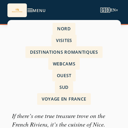
MENU
🇬🇧
EN
▾
NORD
Accueil
›
VISITES
visits
›
DESTINATIONS ROMANTIQUES
Nice specialities
WEBCAMS
OUEST
SUD
VISITS
VOYAGE EN FRANCE
Nice specialities
If there’s one true treasure trove on the
French Riviera, it’s the cuisine of Nice.