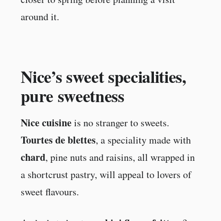
around it.
Nice’s sweet specialities,
pure sweetness
Nice cuisine
is no stranger to sweets.
Tourtes de blettes
, a speciality made with
chard
, pine nuts and raisins, all wrapped in
a shortcrust pastry, will appeal to lovers of
sweet flavours.