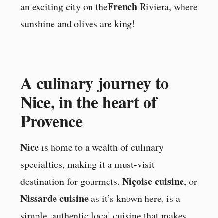
French
an exciting city on the
Riviera, where
sunshine and olives are king!
A culinary journey to
Nice, in the heart of
Provence
Nice
is home to a wealth of culinary
specialties, making it a must-visit
Niçoise cuisine
destination for gourmets.
, or
Nissarde cuisine
as it’s known here, is a
simple, authentic local cuisine that makes