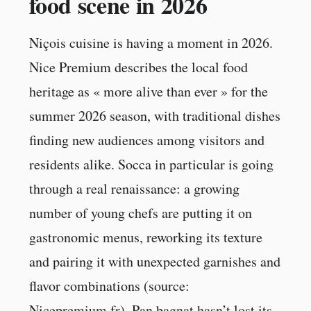
food scene in 2026
Niçois cuisine is having a moment in 2026.
Nice Premium describes the local food
heritage as « more alive than ever » for the
summer 2026 season, with traditional dishes
finding new audiences among visitors and
residents alike. Socca in particular is going
through a real renaissance: a growing
number of young chefs are putting it on
gastronomic menus, reworking its texture
and pairing it with unexpected garnishes and
flavor combinations (source:
Nicepremium.fr). Pan bagnat hasn’t lost its