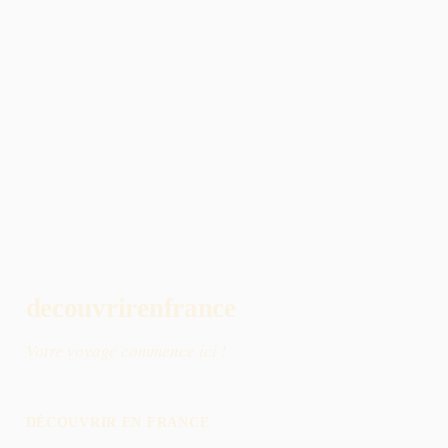
decouvrirenfrance
Votre voyage commence ici !
DÉCOUVRIR EN FRANCE