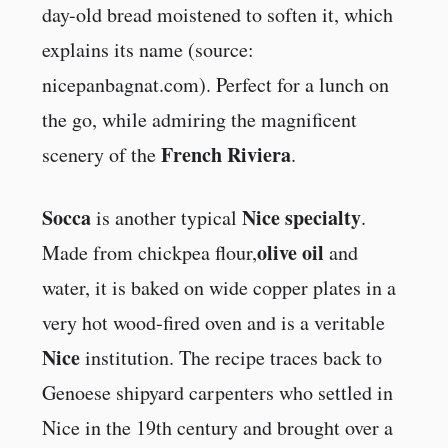
day-old bread moistened to soften it, which
explains its name (source:
nicepanbagnat.com). Perfect for a lunch on
the go, while admiring the magnificent
French Riviera
scenery of the
.
Socca
Nice specialty
is another typical
.
olive oil
Made from chickpea flour,
and
water, it is baked on wide copper plates in a
very hot wood-fired oven and is a veritable
Nice
institution. The recipe traces back to
Genoese shipyard carpenters who settled in
Nice in the 19th century and brought over a