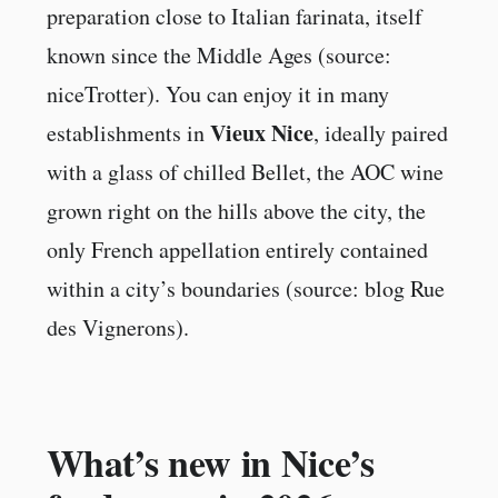
preparation close to Italian farinata, itself
known since the Middle Ages (source:
niceTrotter). You can enjoy it in many
Vieux Nice
establishments in
, ideally paired
with a glass of chilled Bellet, the AOC wine
grown right on the hills above the city, the
only French appellation entirely contained
within a city’s boundaries (source: blog Rue
des Vignerons).
What’s new in Nice’s