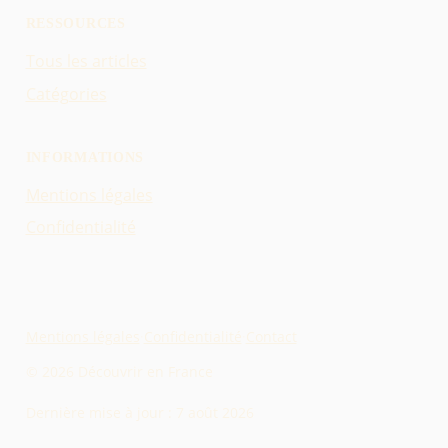
RESSOURCES
Tous les articles
Catégories
INFORMATIONS
Mentions légales
Confidentialité
Mentions légales
·
Confidentialité
·
Contact
© 2026 Découvrir en France
Dernière mise à jour :
7 août 2026