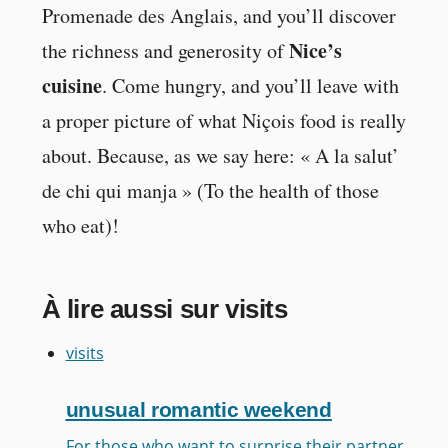
Promenade des Anglais, and you’ll discover
Nice’s
the richness and generosity of
cuisine
. Come hungry, and you’ll leave with
a proper picture of what Niçois food is really
about. Because, as we say here: « A la salut’
de chi qui manja » (To the health of those
who eat)!
À lire aussi sur visits
visits
unusual romantic weekend
For those who want to surprise their partner