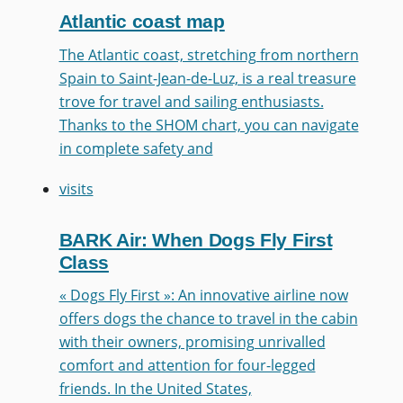
Atlantic coast map
The Atlantic coast, stretching from northern
Spain to Saint-Jean-de-Luz, is a real treasure
trove for travel and sailing enthusiasts.
Thanks to the SHOM chart, you can navigate
in complete safety and
visits
BARK Air: When Dogs Fly First
Class
« Dogs Fly First »: An innovative airline now
offers dogs the chance to travel in the cabin
with their owners, promising unrivalled
comfort and attention for four-legged
friends. In the United States,