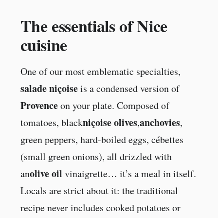
The essentials of Nice
cuisine
One of our most emblematic specialties,
salade niçoise
is a condensed version of
Provence
on your plate. Composed of
niçoise olives
anchovies
tomatoes, black
,
,
green peppers, hard-boiled eggs, cébettes
(small green onions), all drizzled with
olive oil
an
vinaigrette… it’s a meal in itself.
Locals are strict about it: the traditional
recipe never includes cooked potatoes or