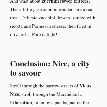
zucchini flower fritters
And what about
?
These little gastronomic wonders are a real
treat. Delicate zucchini flowers, stuffed with
ricotta and Parmesan cheese, then fried in
olive oil… Pure delight!
Conclusion: Nice, a city
to savour
Vieux
Stroll through the narrow streets of
Nice
, stroll through the Marché de la
Libération
, or enjoy a pan bagnat on the