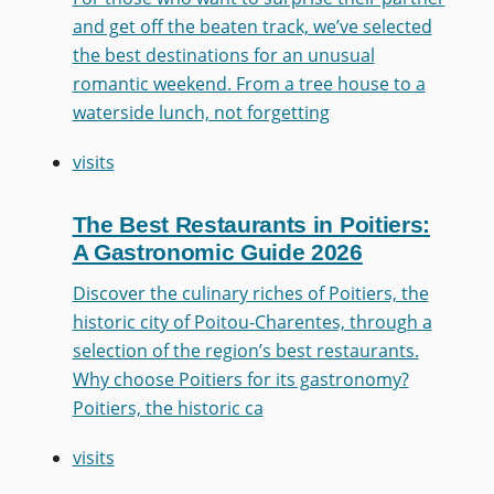
and get off the beaten track, we’ve selected
the best destinations for an unusual
romantic weekend. From a tree house to a
waterside lunch, not forgetting
visits
The Best Restaurants in Poitiers:
A Gastronomic Guide 2026
Discover the culinary riches of Poitiers, the
historic city of Poitou-Charentes, through a
selection of the region’s best restaurants.
Why choose Poitiers for its gastronomy?
Poitiers, the historic ca
visits