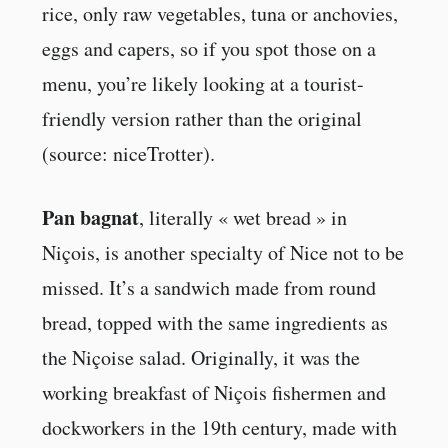
rice, only raw vegetables, tuna or anchovies,
eggs and capers, so if you spot those on a
menu, you’re likely looking at a tourist-
friendly version rather than the original
(source: niceTrotter).
Pan bagnat
, literally « wet bread » in
Niçois, is another specialty of Nice not to be
missed. It’s a sandwich made from round
bread, topped with the same ingredients as
the Niçoise salad. Originally, it was the
working breakfast of Niçois fishermen and
dockworkers in the 19th century, made with