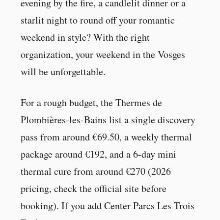
evening by the fire, a candlelit dinner or a
starlit night to round off your romantic
weekend in style? With the right
organization, your weekend in the Vosges
will be unforgettable.
For a rough budget, the Thermes de
Plombières-les-Bains list a single discovery
pass from around €69.50, a weekly thermal
package around €192, and a 6-day mini
thermal cure from around €270 (2026
pricing, check the official site before
booking). If you add Center Parcs Les Trois