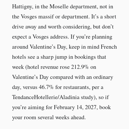
Hattigny, in the Moselle department, not in
the Vosges massif or department. It’s a short
drive away and worth considering, but don’t
expect a Vosges address. If you’re planning
around Valentine’s Day, keep in mind French
hotels see a sharp jump in bookings that
week (hotel revenue rose 212.9% on
Valentine’s Day compared with an ordinary
day, versus 46.7% for restaurants, per a
TendanceHotellerie/Aladinia study), so if
you’re aiming for February 14, 2027, book
your room several weeks ahead.