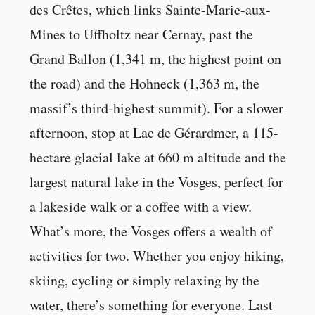
des Crêtes, which links Sainte-Marie-aux-
Mines to Uffholtz near Cernay, past the
Grand Ballon (1,341 m, the highest point on
the road) and the Hohneck (1,363 m, the
massif’s third-highest summit). For a slower
afternoon, stop at Lac de Gérardmer, a 115-
hectare glacial lake at 660 m altitude and the
largest natural lake in the Vosges, perfect for
a lakeside walk or a coffee with a view.
What’s more, the Vosges offers a wealth of
activities for two. Whether you enjoy hiking,
skiing, cycling or simply relaxing by the
water, there’s something for everyone. Last