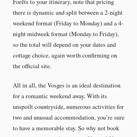
Forêts to your itinerary, note that pricing
there is dynamic and split between a 2-night
weekend format (Friday to Monday) and a 4-
night midweek format (Monday to Friday),
so the total will depend on your dates and
cottage choice, again worth confirming on
the official site.
All in all, the Vosges is an ideal destination
for a romantic weekend away. With its
unspoilt countryside, numerous activities for
two and unusual accommodation, you’re sure
to have a memorable stay. So why not book