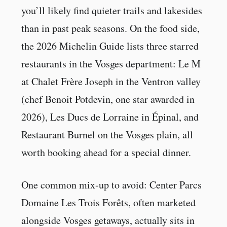
you’ll likely find quieter trails and lakesides
than in past peak seasons. On the food side,
the 2026 Michelin Guide lists three starred
restaurants in the Vosges department: Le M
at Chalet Frère Joseph in the Ventron valley
(chef Benoit Potdevin, one star awarded in
2026), Les Ducs de Lorraine in Épinal, and
Restaurant Burnel on the Vosges plain, all
worth booking ahead for a special dinner.
One common mix-up to avoid: Center Parcs
Domaine Les Trois Forêts, often marketed
alongside Vosges getaways, actually sits in