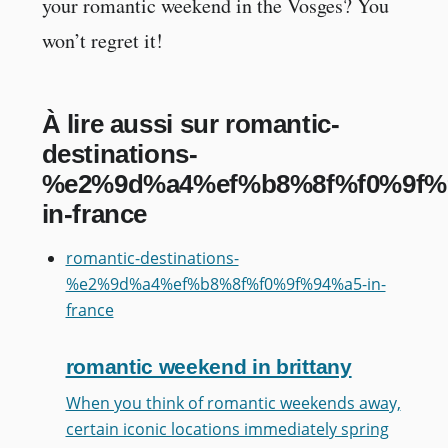
your romantic weekend in the Vosges? You
won’t regret it!
À lire aussi sur romantic-
destinations-
%e2%9d%a4%ef%b8%8f%f0%9f%
in-france
romantic-destinations-
%e2%9d%a4%ef%b8%8f%f0%9f%94%a5-in-
france
romantic weekend in brittany
When you think of romantic weekends away,
certain iconic locations immediately spring