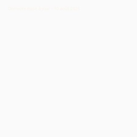
Dernière mise à jour :
10 août 2026