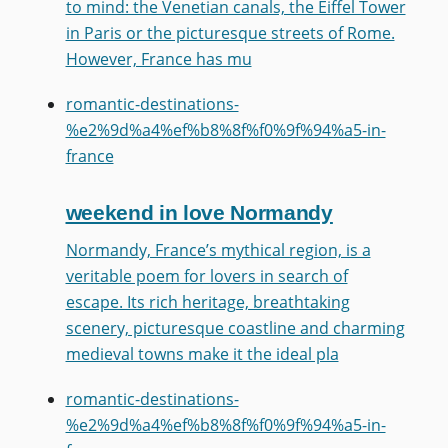
to mind: the Venetian canals, the Eiffel Tower
in Paris or the picturesque streets of Rome.
However, France has mu
romantic-destinations-
%e2%9d%a4%ef%b8%8f%f0%9f%94%a5-in-
france
weekend in love Normandy
Normandy, France’s mythical region, is a
veritable poem for lovers in search of
escape. Its rich heritage, breathtaking
scenery, picturesque coastline and charming
medieval towns make it the ideal pla
romantic-destinations-
%e2%9d%a4%ef%b8%8f%f0%9f%94%a5-in-