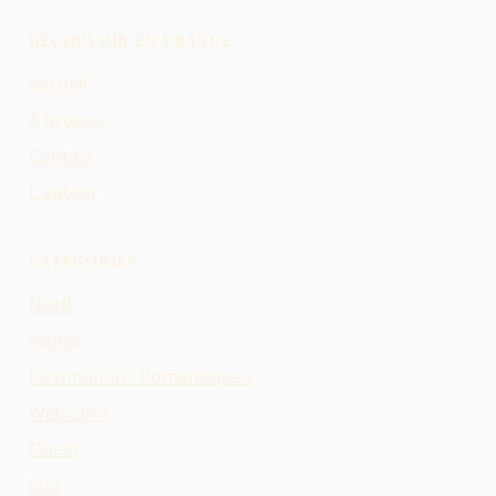
DÉCOUVRIR EN FRANCE
Accueil
À propos
Contact
L'auteur
CATÉGORIES
Nord
Visites
Destinations Romantiques
Webcams
Ouest
Sud