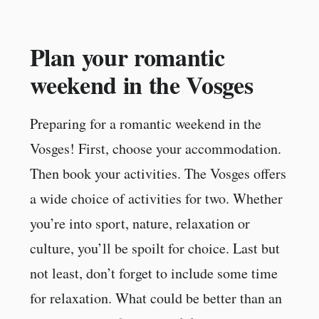
Plan your romantic
weekend in the Vosges
Preparing for a romantic weekend in the
Vosges! First, choose your accommodation.
Then book your activities. The Vosges offers
a wide choice of activities for two. Whether
you’re into sport, nature, relaxation or
culture, you’ll be spoilt for choice. Last but
not least, don’t forget to include some time
for relaxation. What could be better than an