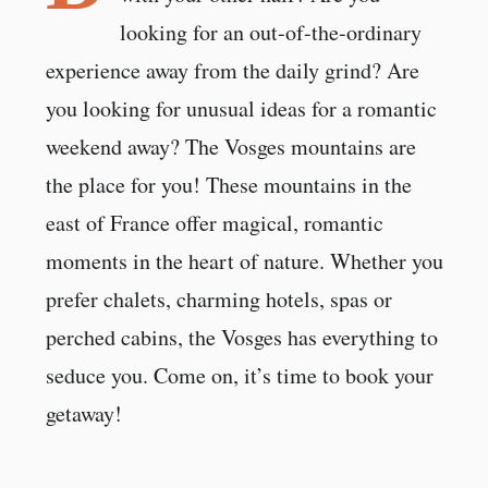
looking for an out-of-the-ordinary
experience away from the daily grind? Are
you looking for unusual ideas for a romantic
weekend away? The Vosges mountains are
the place for you! These mountains in the
east of France offer magical, romantic
moments in the heart of nature. Whether you
prefer chalets, charming hotels, spas or
perched cabins, the Vosges has everything to
seduce you. Come on, it’s time to book your
getaway!