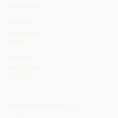
Voyage en France
RESSOURCES
Tous les articles
Catégories
INFORMATIONS
Mentions légales
Confidentialité
Mentions légales
·
Confidentialité
·
Contact
© 2026 Découvrir en France