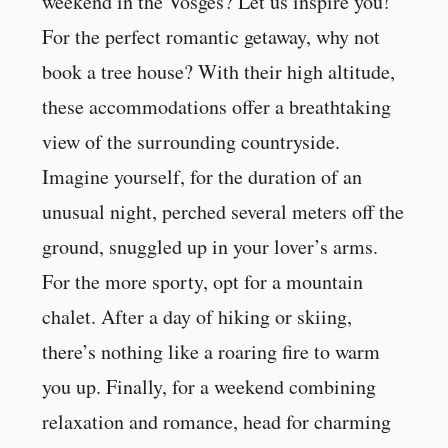
weekend in the Vosges? Let us inspire you!
For the perfect romantic getaway, why not
book a tree house? With their high altitude,
these accommodations offer a breathtaking
view of the surrounding countryside.
Imagine yourself, for the duration of an
unusual night, perched several meters off the
ground, snuggled up in your lover’s arms.
For the more sporty, opt for a mountain
chalet. After a day of hiking or skiing,
there’s nothing like a roaring fire to warm
you up. Finally, for a weekend combining
relaxation and romance, head for charming