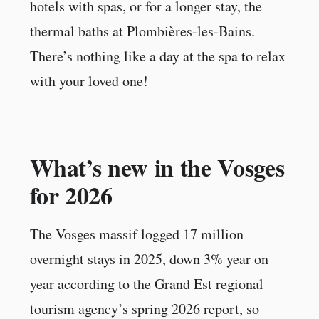
hotels with spas, or for a longer stay, the
thermal baths at Plombières-les-Bains.
There’s nothing like a day at the spa to relax
with your loved one!
What’s new in the Vosges
for 2026
The Vosges massif logged 17 million
overnight stays in 2025, down 3% year on
year according to the Grand Est regional
tourism agency’s spring 2026 report, so