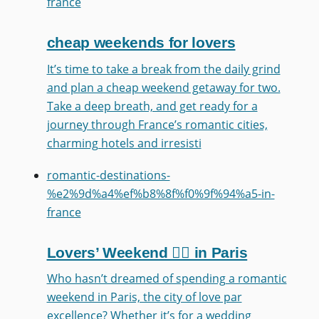
france
cheap weekends for lovers
It’s time to take a break from the daily grind
and plan a cheap weekend getaway for two.
Take a deep breath, and get ready for a
journey through France’s romantic cities,
charming hotels and irresisti
romantic-destinations-
%e2%9d%a4%ef%b8%8f%f0%9f%94%a5-in-
france
Lovers’ Weekend ❤️‍🔥 in Paris
Who hasn’t dreamed of spending a romantic
weekend in Paris, the city of love par
excellence? Whether it’s for a wedding