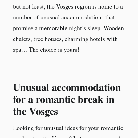
but not least, the Vosges region is home to a
number of unusual accommodations that
promise a memorable night’s sleep. Wooden
chalets, tree houses, charming hotels with
spa… The choice is yours!
Unusual accommodation
for a romantic break in
the Vosges
Looking for unusual ideas for your romantic