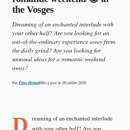
the Vosges
Dreaming of an enchanted interlude with
your other half? Are you looking for an
out-of-the-ordinary experience away from
the daily grind? Are you looking for
unusual ideas for a romantic weekend
away?
Par
Élise Brunel
Mis à jour le
28 juillet 2026
D
reaming of an enchanted interlude
with your other half? Are you