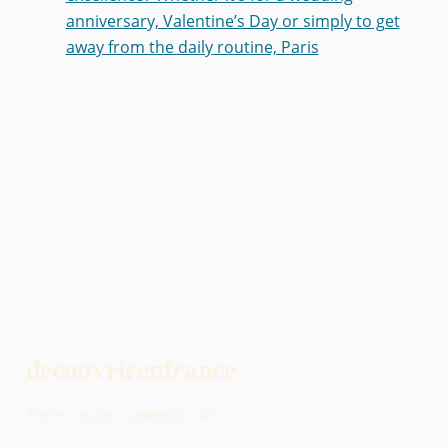
anniversary, Valentine’s Day or simply to get
away from the daily routine, Paris
decouvrirenfrance
Votre voyage commence ici !