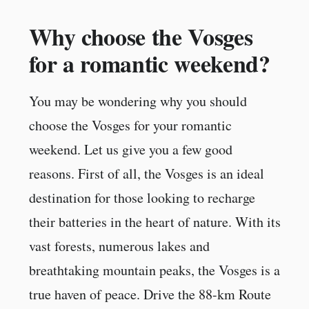
Why choose the Vosges
for a romantic weekend?
You may be wondering why you should
choose the Vosges for your romantic
weekend. Let us give you a few good
reasons. First of all, the Vosges is an ideal
destination for those looking to recharge
their batteries in the heart of nature. With its
vast forests, numerous lakes and
breathtaking mountain peaks, the Vosges is a
true haven of peace. Drive the 88-km Route