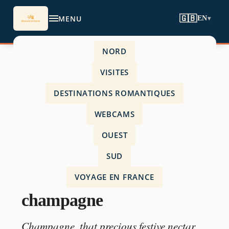
MENU
🇬🇧
EN
▾
NORD
Accueil
›
VISITES
travel-in-france
›
DESTINATIONS ROMANTIQUES
most expensive champagne
WEBCAMS
OUEST
SUD
TRAVEL-IN-FRANCE
VOYAGE EN FRANCE
most expensive
champagne
Champagne, that precious festive nectar,