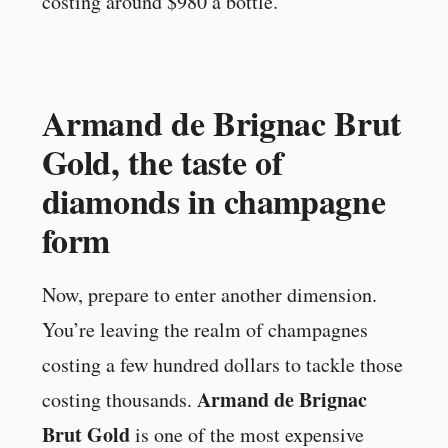
costing around $980 a bottle.
Armand de Brignac Brut
Gold, the taste of
diamonds in champagne
form
Now, prepare to enter another dimension.
You’re leaving the realm of champagnes
costing a few hundred dollars to tackle those
Armand de Brignac
costing thousands.
Brut Gold
is one of the most expensive