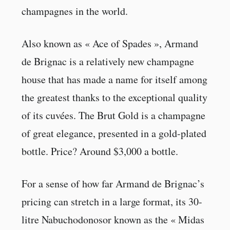
champagnes in the world.
Also known as « Ace of Spades », Armand
de Brignac is a relatively new champagne
house that has made a name for itself among
the greatest thanks to the exceptional quality
of its cuvées. The Brut Gold is a champagne
of great elegance, presented in a gold-plated
bottle. Price? Around $3,000 a bottle.
For a sense of how far Armand de Brignac’s
pricing can stretch in a large format, its 30-
litre Nabuchodonosor known as the « Midas