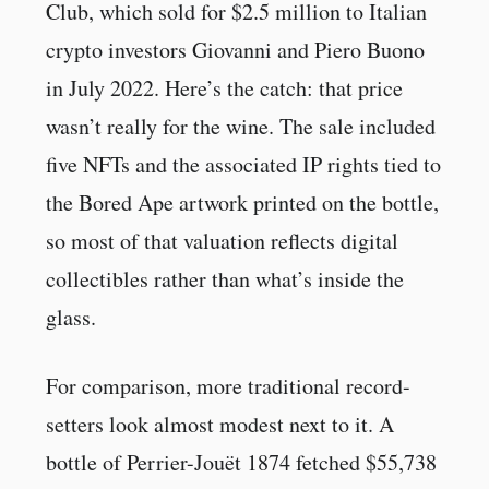
Club, which sold for $2.5 million to Italian
crypto investors Giovanni and Piero Buono
in July 2022. Here’s the catch: that price
wasn’t really for the wine. The sale included
five NFTs and the associated IP rights tied to
the Bored Ape artwork printed on the bottle,
so most of that valuation reflects digital
collectibles rather than what’s inside the
glass.
For comparison, more traditional record-
setters look almost modest next to it. A
bottle of Perrier-Jouët 1874 fetched $55,738