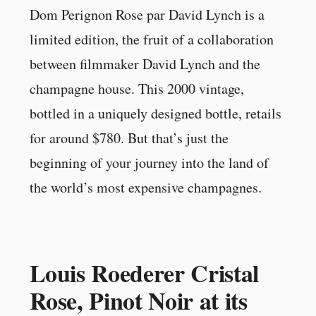
Dom Perignon Rose par David Lynch is a
limited edition, the fruit of a collaboration
between filmmaker David Lynch and the
champagne house. This 2000 vintage,
bottled in a uniquely designed bottle, retails
for around $780. But that’s just the
beginning of your journey into the land of
the world’s most expensive champagnes.
Louis Roederer Cristal
Rose, Pinot Noir at its