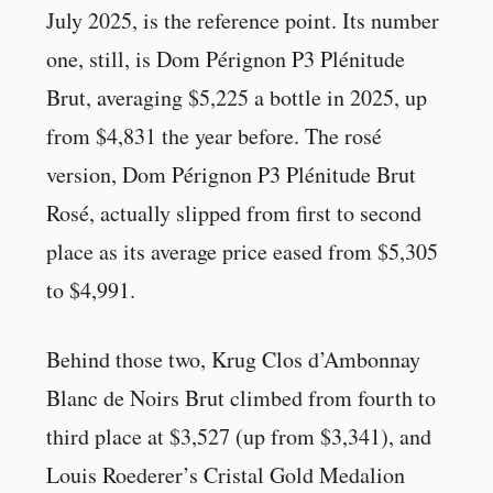
July 2025, is the reference point. Its number
one, still, is Dom Pérignon P3 Plénitude
Brut, averaging $5,225 a bottle in 2025, up
from $4,831 the year before. The rosé
version, Dom Pérignon P3 Plénitude Brut
Rosé, actually slipped from first to second
place as its average price eased from $5,305
to $4,991.
Behind those two, Krug Clos d’Ambonnay
Blanc de Noirs Brut climbed from fourth to
third place at $3,527 (up from $3,341), and
Louis Roederer’s Cristal Gold Medalion