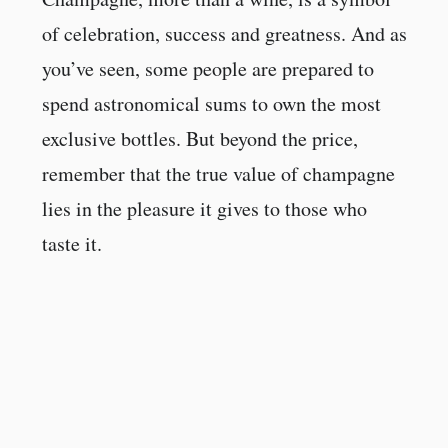
of celebration, success and greatness. And as
you’ve seen, some people are prepared to
spend astronomical sums to own the most
exclusive bottles. But beyond the price,
remember that the true value of champagne
lies in the pleasure it gives to those who
taste it.