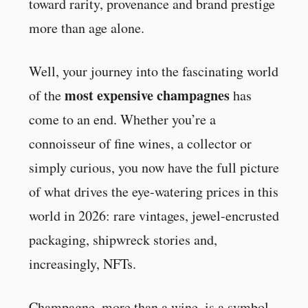
toward rarity, provenance and brand prestige
more than age alone.
Well, your journey into the fascinating world
most expensive champagnes
of the
has
come to an end. Whether you’re a
connoisseur of fine wines, a collector or
simply curious, you now have the full picture
of what drives the eye-watering prices in this
world in 2026: rare vintages, jewel-encrusted
packaging, shipwreck stories and,
increasingly, NFTs.
Champagne, more than a wine, is a symbol