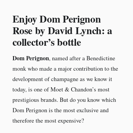
Enjoy Dom Perignon
Rose by David Lynch: a
collector’s bottle
Dom Perignon
, named after a Benedictine
monk who made a major contribution to the
development of champagne as we know it
today, is one of Moet & Chandon’s most
prestigious brands. But do you know which
Dom Perignon is the most exclusive and
therefore the most expensive?