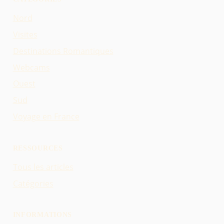
Nord
Visites
Destinations Romantiques
Webcams
Ouest
Sud
Voyage en France
RESSOURCES
Tous les articles
Catégories
INFORMATIONS