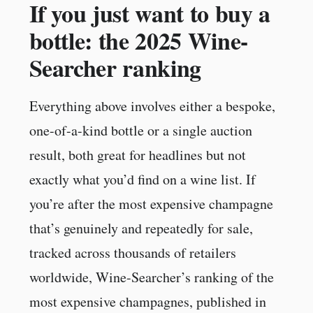
If you just want to buy a
bottle: the 2025 Wine-
Searcher ranking
Everything above involves either a bespoke,
one-of-a-kind bottle or a single auction
result, both great for headlines but not
exactly what you’d find on a wine list. If
you’re after the most expensive champagne
that’s genuinely and repeatedly for sale,
tracked across thousands of retailers
worldwide, Wine-Searcher’s ranking of the
most expensive champagnes, published in