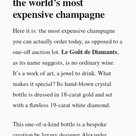
the world’s most
expensive champagne
Here it is: the most expensive champagne
you can actually order today, as opposed to a
Le Goût de Diamants
one-off auction lot.
,
as its name suggests, is no ordinary wine.
It’s a work of art, a jewel to drink. What
makes it special? Its hand-blown crystal
bottle is dressed in 18-carat gold and set
with a flawless 19-carat white diamond.
This one-of-a-kind bottle is a bespoke
creation by luxury designer Alexander