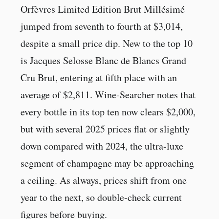
Orfèvres Limited Edition Brut Millésimé
jumped from seventh to fourth at $3,014,
despite a small price dip. New to the top 10
is Jacques Selosse Blanc de Blancs Grand
Cru Brut, entering at fifth place with an
average of $2,811. Wine-Searcher notes that
every bottle in its top ten now clears $2,000,
but with several 2025 prices flat or slightly
down compared with 2024, the ultra-luxe
segment of champagne may be approaching
a ceiling. As always, prices shift from one
year to the next, so double-check current
figures before buying.