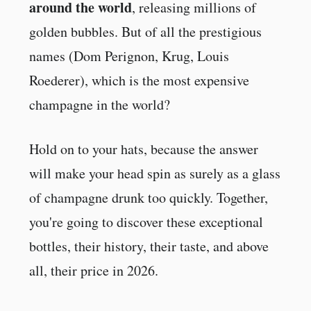
around the world
, releasing millions of
golden bubbles. But of all the prestigious
names (Dom Perignon, Krug, Louis
Roederer), which is the most expensive
champagne in the world?
Hold on to your hats, because the answer
will make your head spin as surely as a glass
of champagne drunk too quickly. Together,
you're going to discover these exceptional
bottles, their history, their taste, and above
all, their price in 2026.