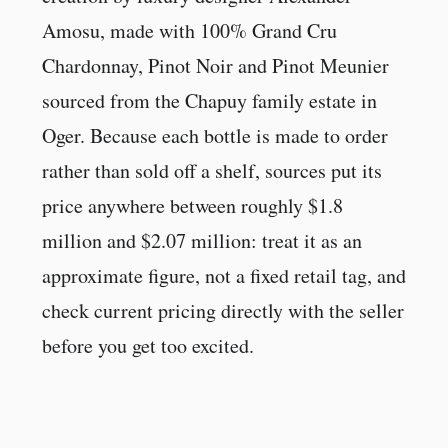
Amosu, made with 100% Grand Cru
Chardonnay, Pinot Noir and Pinot Meunier
sourced from the Chapuy family estate in
Oger. Because each bottle is made to order
rather than sold off a shelf, sources put its
price anywhere between roughly $1.8
million and $2.07 million: treat it as an
approximate figure, not a fixed retail tag, and
check current pricing directly with the seller
before you get too excited.