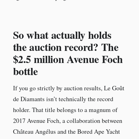
So what actually holds
the auction record? The
$2.5 million Avenue Foch
bottle
If you go strictly by auction results, Le Goût
de Diamants isn’t technically the record
holder. That title belongs to a magnum of
2017 Avenue Foch, a collaboration between
Château Angélus and the Bored Ape Yacht