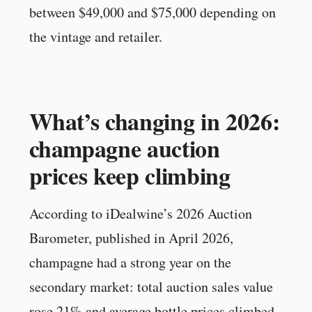
between $49,000 and $75,000 depending on
the vintage and retailer.
What’s changing in 2026:
champagne auction
prices keep climbing
According to iDealwine’s 2026 Auction
Barometer, published in April 2026,
champagne had a strong year on the
secondary market: total auction sales value
rose 21% and average bottle prices climbed