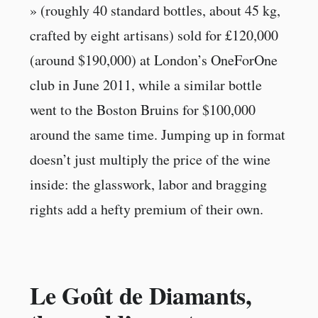
» (roughly 40 standard bottles, about 45 kg,
crafted by eight artisans) sold for £120,000
(around $190,000) at London’s OneForOne
club in June 2011, while a similar bottle
went to the Boston Bruins for $100,000
around the same time. Jumping up in format
doesn’t just multiply the price of the wine
inside: the glasswork, labor and bragging
rights add a hefty premium of their own.
Le Goût de Diamants,