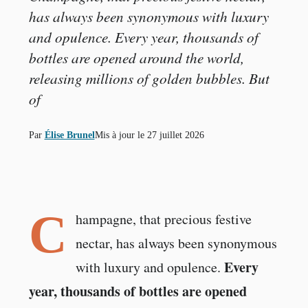
has always been synonymous with luxury
and opulence. Every year, thousands of
bottles are opened around the world,
releasing millions of golden bubbles. But
of
Par
Élise Brunel
Mis à jour le
27 juillet 2026
C
hampagne, that precious festive
nectar, has always been synonymous
Every
with luxury and opulence.
year, thousands of bottles are opened