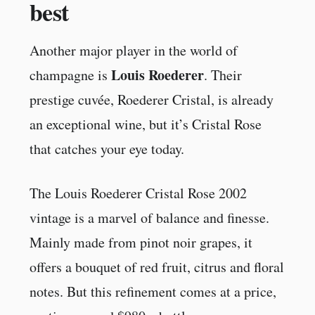
best
Another major player in the world of
Louis Roederer
champagne is
. Their
prestige cuvée, Roederer Cristal, is already
an exceptional wine, but it’s Cristal Rose
that catches your eye today.
The Louis Roederer Cristal Rose 2002
vintage is a marvel of balance and finesse.
Mainly made from pinot noir grapes, it
offers a bouquet of red fruit, citrus and floral
notes. But this refinement comes at a price,