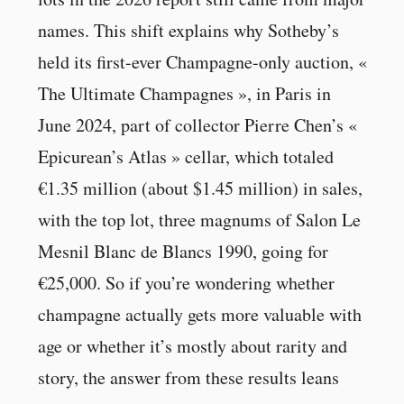
names. This shift explains why Sotheby’s
held its first-ever Champagne-only auction, «
The Ultimate Champagnes », in Paris in
June 2024, part of collector Pierre Chen’s «
Epicurean’s Atlas » cellar, which totaled
€1.35 million (about $1.45 million) in sales,
with the top lot, three magnums of Salon Le
Mesnil Blanc de Blancs 1990, going for
€25,000. So if you’re wondering whether
champagne actually gets more valuable with
age or whether it’s mostly about rarity and
story, the answer from these results leans