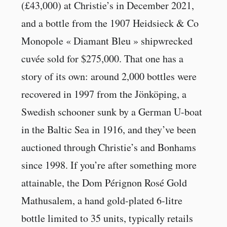
(£43,000) at Christie’s in December 2021,
and a bottle from the 1907 Heidsieck & Co
Monopole « Diamant Bleu » shipwrecked
cuvée sold for $275,000. That one has a
story of its own: around 2,000 bottles were
recovered in 1997 from the Jönköping, a
Swedish schooner sunk by a German U-boat
in the Baltic Sea in 1916, and they’ve been
auctioned through Christie’s and Bonhams
since 1998. If you’re after something more
attainable, the Dom Pérignon Rosé Gold
Mathusalem, a hand gold-plated 6-litre
bottle limited to 35 units, typically retails