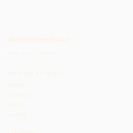
decouvrirenfrance
Votre voyage commence ici !
DÉCOUVRIR EN FRANCE
Accueil
À propos
Contact
L'auteur
CATÉGORIES