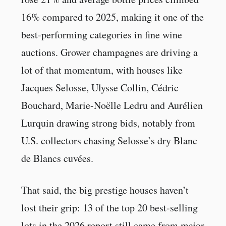
16% compared to 2025, making it one of the
best-performing categories in fine wine
auctions. Grower champagnes are driving a
lot of that momentum, with houses like
Jacques Selosse, Ulysse Collin, Cédric
Bouchard, Marie-Noëlle Ledru and Aurélien
Lurquin drawing strong bids, notably from
U.S. collectors chasing Selosse’s dry Blanc
de Blancs cuvées.
That said, the big prestige houses haven’t
lost their grip: 13 of the top 20 best-selling
lots in the 2026 report still came from major